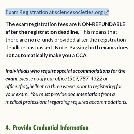
Exam Registration at sciencesocieties.org
The exam registration fees are
NON-REFUNDABLE
after the registration deadline
. This means that
there are no refunds provided after the registration
deadline has passed.
Note: Passing both exams does
not automatically make you a CCA.
Individuals who require special accommodations for the
exam
, please notify our office (519)787-4322 or
office.tfio@bellnet.ca three weeks prior to registering for
your exam. You must provide documentation from a
medical professional regarding required accommodations.
4. Provide Credential Information