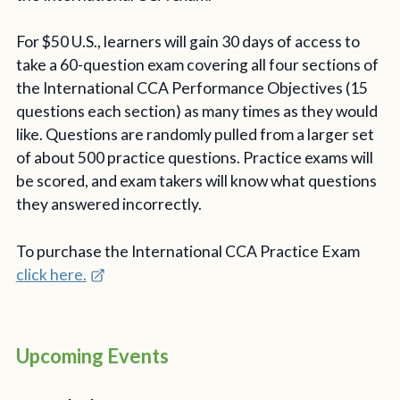
For $50 U.S., learners will gain 30 days of access to
take a 60-question exam covering all four sections of
the International CCA Performance Objectives (15
questions each section) as many times as they would
like. Questions are randomly pulled from a larger set
of about 500 practice questions. Practice exams will
be scored, and exam takers will know what questions
they answered incorrectly.
To purchase the International CCA Practice Exam
click here.
Upcoming Events