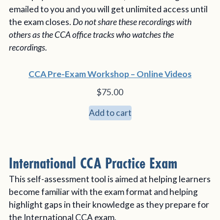
emailed to you and you will get unlimited access until
the exam closes.
Do not share these recordings with
others as the CCA office tracks who watches the
recordings.
CCA Pre-Exam Workshop – Online Videos
$
75.00
Add to cart
International CCA Practice Exam
This self-assessment tool is aimed at helping learners
become familiar with the exam format and helping
highlight gaps in their knowledge as they prepare for
the International CCA exam.