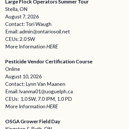
Large Flock Operators Summer Tour
Stella, ON
August 7, 2026
Contact: Tori Waugh
Email: admin@ontariosoil.net
CEUs: 2.0 SW
More Information
HERE
Pesticide Vendor Certification Course
Online
August 10, 2026
Contact: Lynn Van Maanen
Email: lvanma01@uoguelph.ca
CEUs: 1.0 SW, 7.0 IPM, 1.0 PD
More Information
HERE
OSGA Grower Field Day
Kingston & Bath, ON