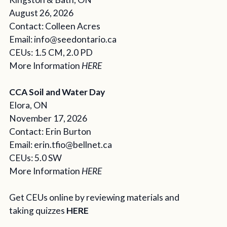
August 26, 2026
Contact: Colleen Acres
Email: info@seedontario.ca
CEUs: 1.5 CM, 2.0 PD
More Information
HERE
CCA Soil and Water Day
Elora, ON
November 17, 2026
Contact: Erin Burton
Email:
erin.tfio@bellnet.ca
CEUs: 5.0 SW
More Information
HERE
Get CEUs online by reviewing materials and
taking quizzes
HERE