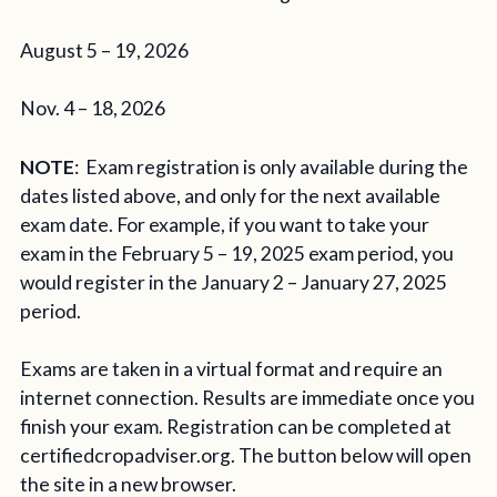
August 5 – 19, 2026
Nov. 4 – 18, 2026
NOTE
: Exam registration is only available during the
dates listed above, and only for the next available
exam date. For example, if you want to take your
exam in the February 5 – 19, 2025 exam period, you
would register in the January 2 – January 27, 2025
period.
Exams are taken in a virtual format and require an
internet connection. Results are immediate once you
finish your exam. Registration can be completed at
certifiedcropadviser.org. The button below will open
the site in a new browser.