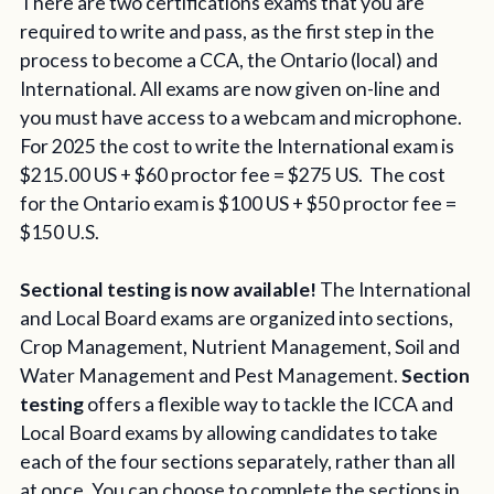
There are two certifications exams that you are
required to write and pass, as the first step in the
process to become a CCA, the Ontario (local) and
International. All exams are now given on-line and
you must have access to a webcam and microphone.
For 2025 the cost to write the International exam is
$215.00 US + $60 proctor fee = $275 US. The cost
for the Ontario exam is $100 US + $50 proctor fee =
$150 U.S.
Sectional testing is now available!
The International
and Local Board exams are organized into sections,
Crop Management, Nutrient Management, Soil and
Water Management and Pest Management.
Section
testing
offers a flexible way to tackle the ICCA and
Local Board exams by allowing candidates to take
each of the four sections separately, rather than all
at once. You can choose to complete the sections in