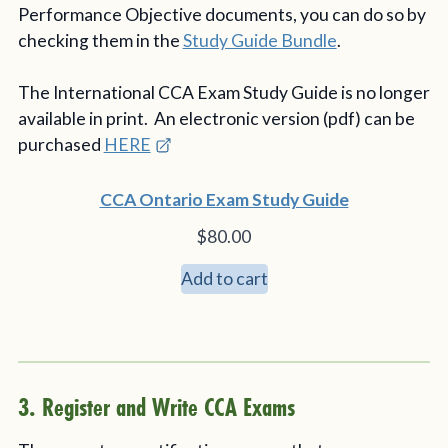
Performance Objective documents, you can do so by
checking them in the
Study Guide Bundle
.
The International CCA Exam Study Guide is no longer
available in print. An electronic version (pdf) can be
purchased
HERE
CCA Ontario Exam Study Guide
$
80.00
Add to cart
3. Register and Write CCA Exams