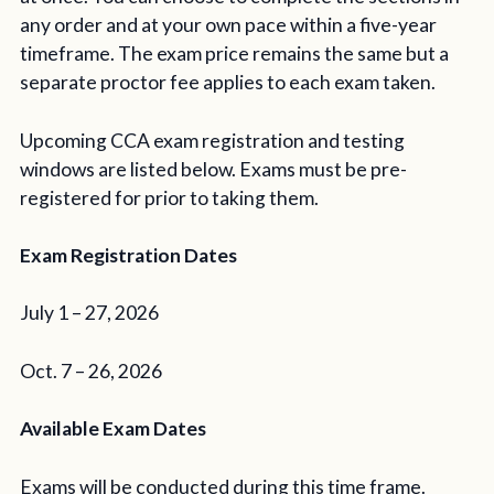
any order and at your own pace within a five-year
timeframe. The exam price remains the same but a
separate proctor fee applies to each exam taken.
Upcoming CCA exam registration and testing
windows are listed below. Exams must be pre-
registered for prior to taking them.
Exam Registration Dates
July 1 – 27, 2026
Oct. 7 – 26, 2026
Available Exam Dates
Exams will be conducted during this time frame.