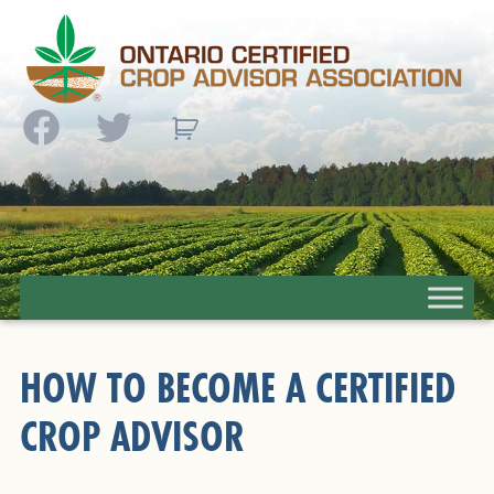
Facebook
Twitter
HOW TO BECOME A CERTIFIED
CROP ADVISOR