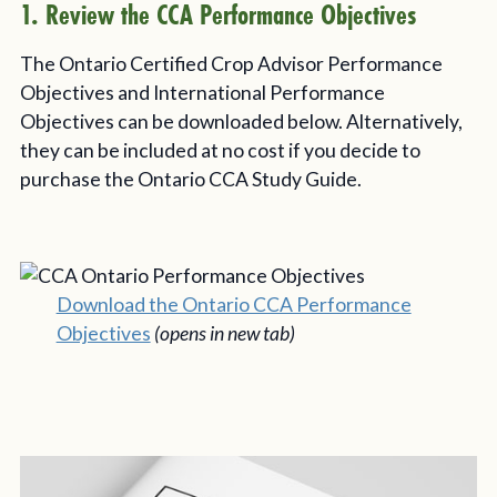
1. Review the CCA Performance Objectives
The Ontario Certified Crop Advisor Performance
Objectives and International Performance
Objectives can be downloaded below. Alternatively,
they can be included at no cost if you decide to
purchase the Ontario CCA Study Guide.
Download the Ontario CCA Performance
Objectives
(opens in new tab)