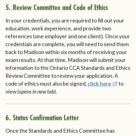
5. Review Committee and Code of Ethics
In your credentials, you are required to fill out your
education, work experience, and provide two
references (one employer and one client). Once your
credentials are complete, you will need to send them
back to Madison within six months of receiving your
exam results. At that time, Madison will submit your
information to the Ontario CCA Standards and Ethics
Review Committee to review your application. A
code of ethics must also be signed,
click here
to
view
(opens in new tab)
.
6. Status Confirmation Letter
Once the Standards and Ethics Committee has