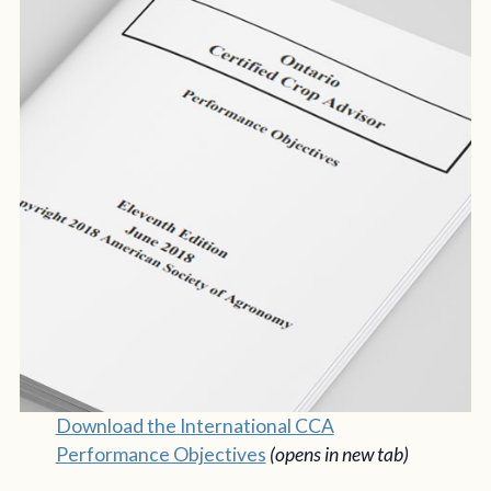
Download the International CCA
Performance Objectives
(opens in new tab)