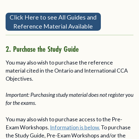
Click Here to see All Guides and
Reference Material Available
2. Purchase the Study Guide
You may also wish to purchase the reference
material cited in the Ontario and International CCA
Objectives.
Important: Purchasing study material does not register you
for the exams.
You may also wish to purchase access to the Pre-
Exam Workshops.
Information is below.
To purchase
the Study Guide, Pre-Exam Workshops and/or the