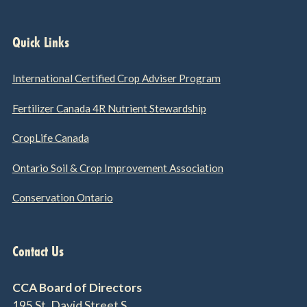
Quick Links
International Certified Crop Adviser Program
Fertilizer Canada 4R Nutrient Stewardship
CropLife Canada
Ontario Soil & Crop Improvement Association
Conservation Ontario
Contact Us
CCA Board of Directors
195 St. David Street S