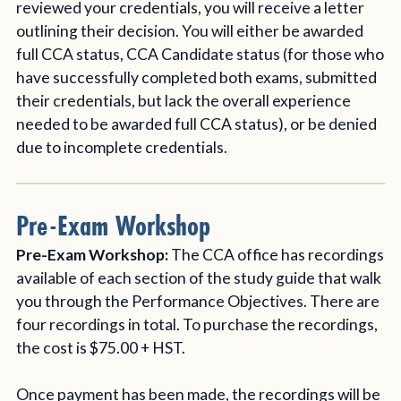
reviewed your credentials, you will receive a letter
outlining their decision. You will either be awarded
full CCA status, CCA Candidate status (for those who
have successfully completed both exams, submitted
their credentials, but lack the overall experience
needed to be awarded full CCA status), or be denied
due to incomplete credentials.
Pre-Exam Workshop
Pre-Exam Workshop:
The CCA office has recordings
available of each section of the study guide that walk
you through the Performance Objectives. There are
four recordings in total. To purchase the recordings,
the cost is $75.00 + HST.
Once payment has been made, the recordings will be