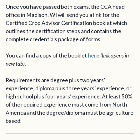
Once you have passed both exams, the CCA head
office in Madison, WI will send you a link for the
Certified Crop Advisor Certification booklet which
outlines the certification steps and contains the
complete credentials package of forms.
You can find a copy of the booklet
here
(link opens in
new tab)
.
Requirements are degree plus two years’
experience, diploma plus three years’ experience, or
high school plus four years’ experience. At least 50%
of the required experience must come from North
America and the degree/diploma must be agriculture
based.