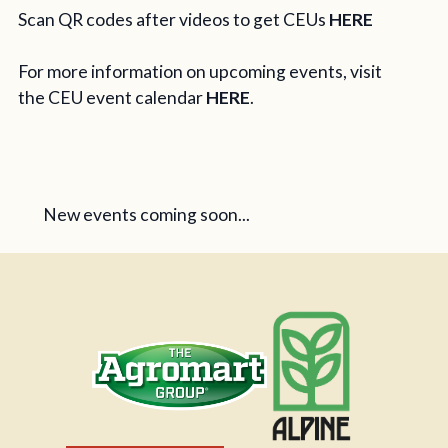
Scan QR codes after videos to get CEUs
HERE
For more information on upcoming events, visit
the CEU event calendar
HERE
.
New events coming soon...