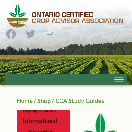
Facebook
Twitter
Home
/
Shop
/ CCA Study Guides