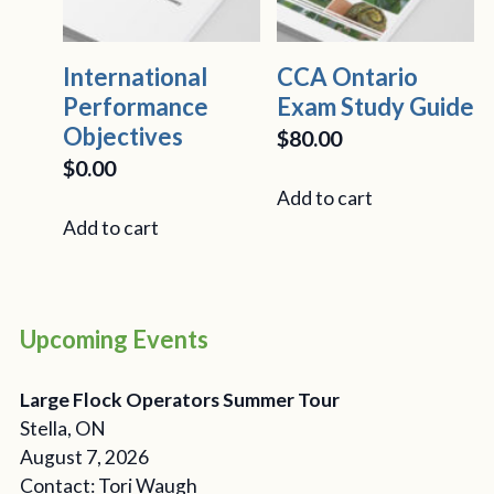
International
CCA Ontario
Performance
Exam Study Guide
Objectives
$
80.00
$
0.00
Add to cart
Add to cart
Upcoming Events
Large Flock Operators Summer Tour
Stella, ON
August 7, 2026
Contact: Tori Waugh