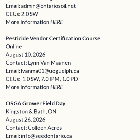
Email: admin@ontariosoil.net
CEUs: 2.0 SW
More Information
HERE
Pesticide Vendor Certification Course
Online
August 10, 2026
Contact: Lynn Van Maanen
Email: lvanma01@uoguelph.ca
CEUs: 1.0 SW, 7.0 IPM, 1.0 PD
More Information
HERE
OSGA Grower Field Day
Kingston & Bath, ON
August 26, 2026
Contact: Colleen Acres
Email: info@seedontario.ca