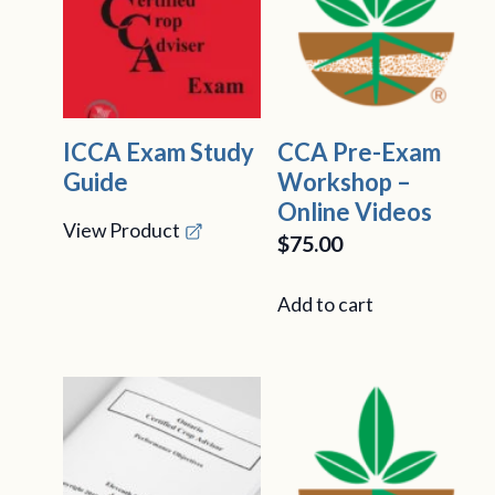
ICCA Exam Study
CCA Pre-Exam
Guide
Workshop –
Online Videos
View Product
$
75.00
Add to cart