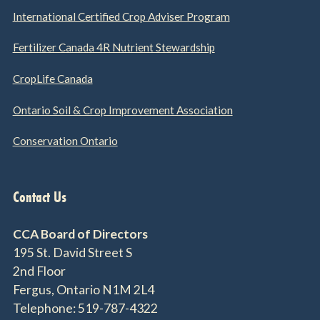
International Certified Crop Adviser Program
Fertilizer Canada 4R Nutrient Stewardship
CropLife Canada
Ontario Soil & Crop Improvement Association
Conservation Ontario
Contact Us
CCA Board of Directors
195 St. David Street S
2nd Floor
Fergus, Ontario N1M 2L4
Telephone: 519-787-4322