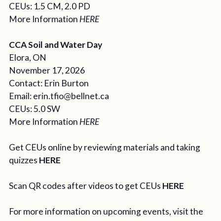
CEUs: 1.5 CM, 2.0 PD
More Information
HERE
CCA Soil and Water Day
Elora, ON
November 17, 2026
Contact: Erin Burton
Email:
erin.tfio@bellnet.ca
CEUs: 5.0 SW
More Information
HERE
Get CEUs online by reviewing materials and taking
quizzes
HERE
Scan QR codes after videos to get CEUs
HERE
For more information on upcoming events, visit the