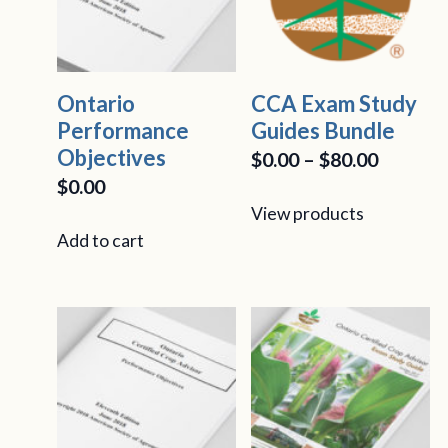
Ontario
CCA Exam Study
Performance
Guides Bundle
Objectives
Price
$
0.00
–
$
80.00
$
0.00
range:
View products
$0.00
Add to cart
throug
$80.00