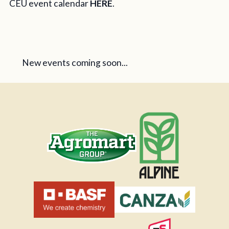
CEU event calendar
HERE
.
New events coming soon...